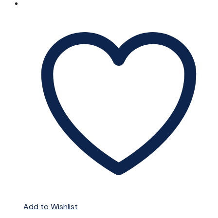
Add to Wishlist