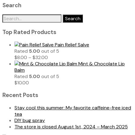
Search
Search
for:
Top Rated Products
Pain Relief Salve
Rated
5.00
out of 5
$
8.00
–
$
32.00
Mint & Chocolate Lip
Balm
Rated
5.00
out of 5
$
10.00
Recent Posts
Stay cool this summer: My favorite caffeine-free iced
tea
DIY bug spray
The store is closed August 1st, 2024 – March 2025