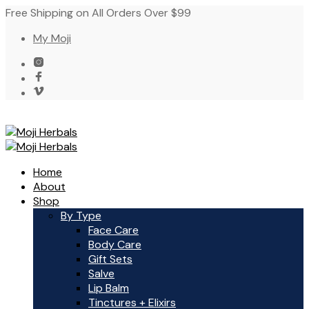
Free Shipping on All Orders Over $99
My Moji
Home
About
Shop
By Type
Face Care
Body Care
Gift Sets
Salve
Lip Balm
Tinctures + Elixirs