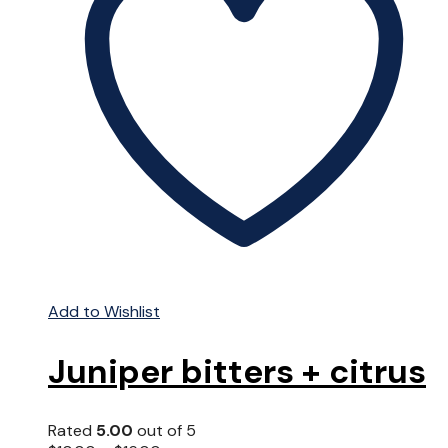
Add to Wishlist
Juniper bitters + citrus
Rated
5.00
out of 5