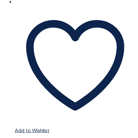
Add to Wishlist