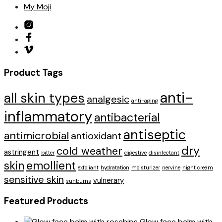
My Moji
Product Tags
anti-
all skin types
analgesic
anti-aging
inflammatory
antibacterial
antiseptic
antimicrobial
antioxidant
dry
cold weather
astringent
bitter
digestive
disinfectant
skin
emollient
exfoliant
hydratation
moisturizer
nervine
night cream
sensitive skin
vulnerary
sunburns
Featured Products
Glow face balm with