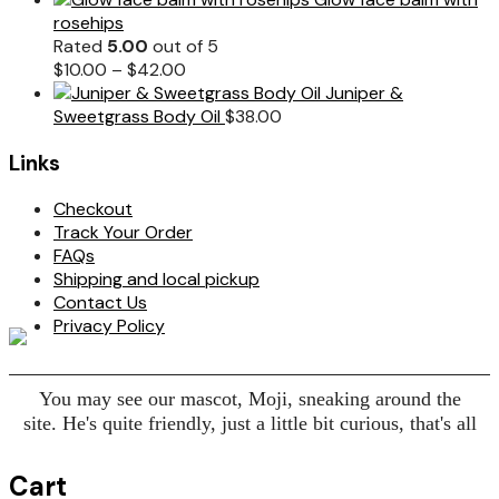
rosehips
Rated
5.00
out of 5
$
10.00
–
$
42.00
Juniper &
Sweetgrass Body Oil
$
38.00
Links
Checkout
Track Your Order
FAQs
Shipping and local pickup
Contact Us
Privacy Policy
You may see our mascot, Moji, sneaking around the
site. He's quite friendly, just a little bit curious, that's all
Cart