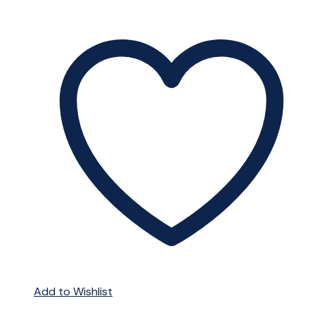
Add to Wishlist