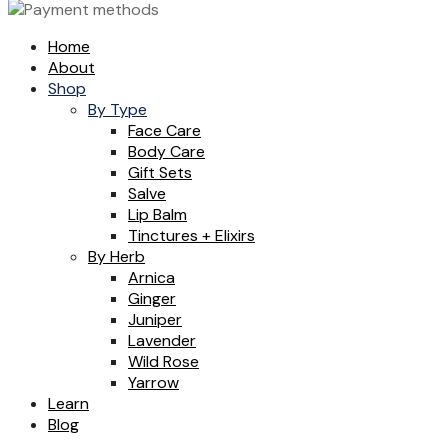
Home
About
Shop
By Type
Face Care
Body Care
Gift Sets
Salve
Lip Balm
Tinctures + Elixirs
By Herb
Arnica
Ginger
Juniper
Lavender
Wild Rose
Yarrow
Learn
Blog