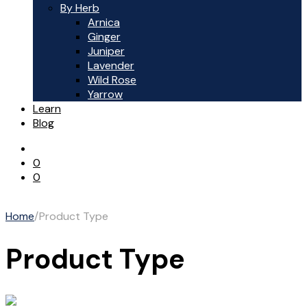
By Herb
Arnica
Ginger
Juniper
Lavender
Wild Rose
Yarrow
Learn
Blog
0
0
Home
/
Product Type
Product Type