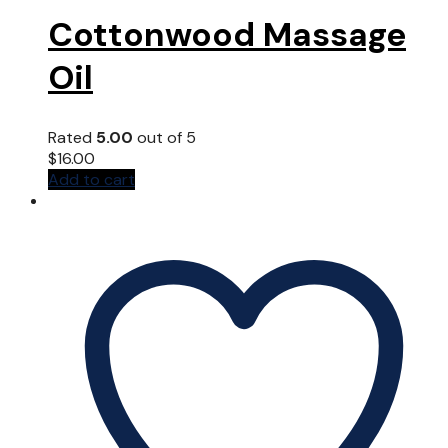
Cottonwood Massage
Oil
Rated
5.00
out of 5
$
16.00
Add to cart