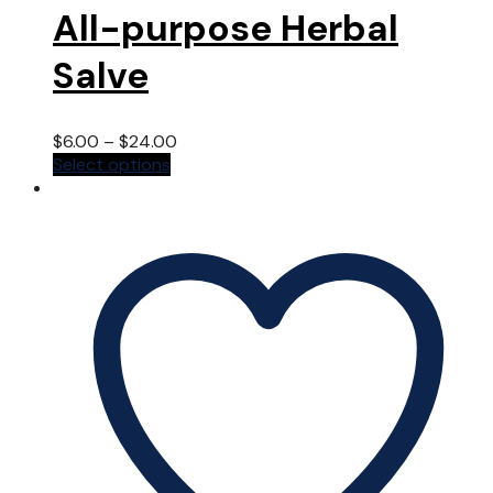
All-purpose Herbal
Salve
$
6.00
–
$
24.00
This
Select options
product
has
multiple
variants.
The
options
may
be
chosen
on
the
product
page