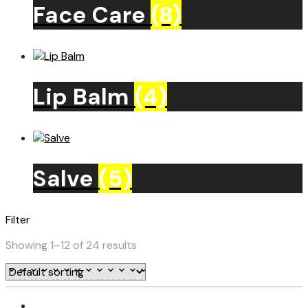
Face Care
(8)
Lip Balm
(4)
Salve
(5)
Filter
Showing 1–12 of 24 results