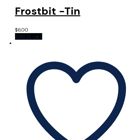
Frostbit -Tin
$
6.00
Add to cart