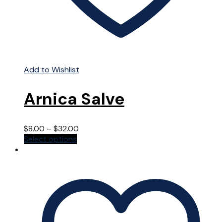
Add to Wishlist
Arnica Salve
$
8.00
–
$
32.00
This
Select options
product
has
multiple
variants.
The
options
may
be