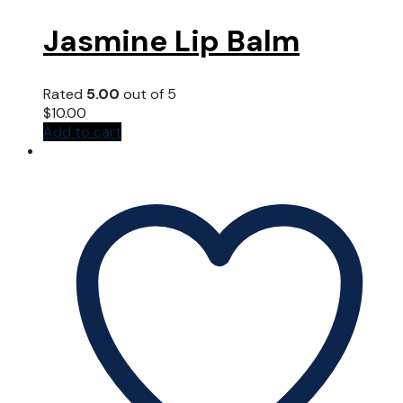
Jasmine Lip Balm
Rated
5.00
out of 5
$
10.00
Add to cart