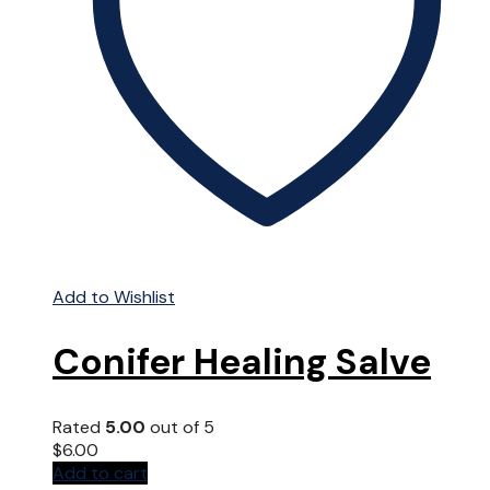
chosen
on
the
product
page
Add to Wishlist
Conifer Healing Salve
Rated
5.00
out of 5
$
6.00
Add to cart