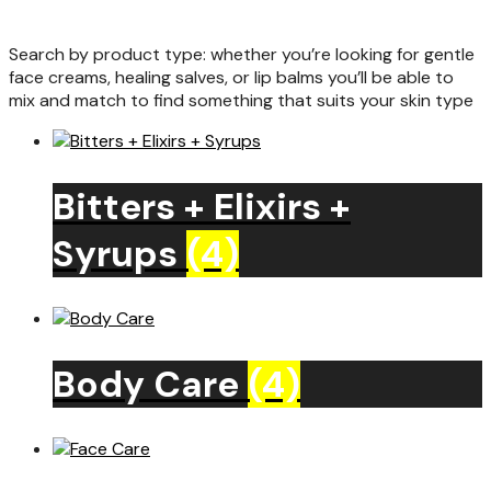
Search by product type: whether you’re looking for gentle
face creams, healing salves, or lip balms you’ll be able to
mix and match to find something that suits your skin type
Bitters + Elixirs +
Syrups
(4)
Body Care
(4)