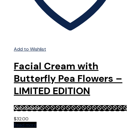
Add to Wishlist
Facial Cream with
Butterfly Pea Flowers –
LIMITED EDITION
Out of stock
$
32.00
Read more