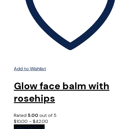
Add to Wishlist
Glow face balm with
rosehips
Rated
5.00
out of 5
$
10.00
–
$
42.00
This
Select options