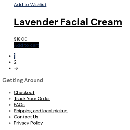
Add to Wishlist
Lavender Facial Cream
$
18.00
Add to cart
1
2
→
Getting Around
Checkout
Track Your Order
FAQs
Shipping and local pickup
Contact Us
Privacy Policy