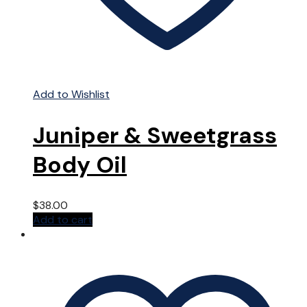
Add to Wishlist
Juniper & Sweetgrass
Body Oil
$
38.00
Add to cart