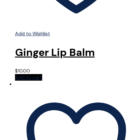
Add to Wishlist
Ginger Lip Balm
$
10.00
Add to cart