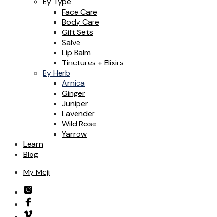
By Type
Face Care
Body Care
Gift Sets
Salve
Lip Balm
Tinctures + Elixirs
By Herb
Arnica
Ginger
Juniper
Lavender
Wild Rose
Yarrow
Learn
Blog
My Moji