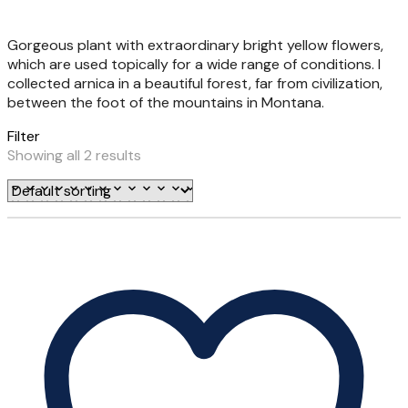
Gorgeous plant with extraordinary bright yellow flowers,
which are used topically for a wide range of conditions. I
collected arnica in a beautiful forest, far from civilization,
between the foot of the mountains in Montana.
Filter
Showing all 2 results