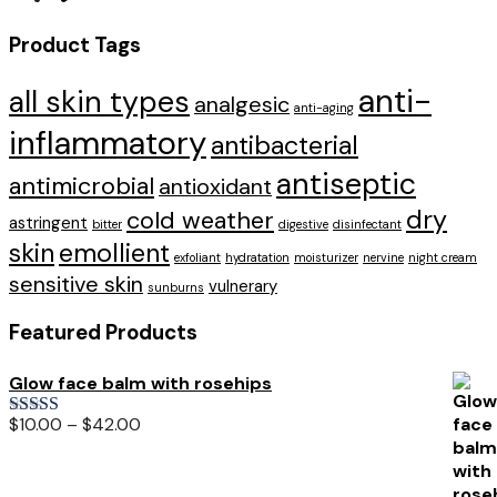
Product Tags
anti-
all skin types
analgesic
anti-aging
inflammatory
antibacterial
antiseptic
antimicrobial
antioxidant
dry
cold weather
astringent
bitter
digestive
disinfectant
skin
emollient
exfoliant
hydratation
moisturizer
nervine
night cream
sensitive skin
vulnerary
sunburns
Featured Products
Glow face balm with rosehips
$
10.00
–
$
42.00
Rated
5.00
out of 5