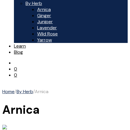
By Herb
Arnica
Ginger
Juniper
Lavender
Wild Rose
Yarrow
Learn
Blog
0
0
Home
/
By Herb
/
Arnica
Arnica