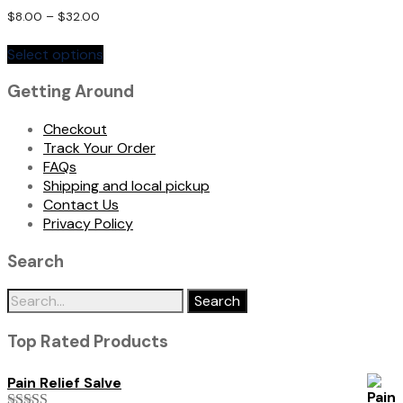
Rated
$
8.00
–
$
32.00
5.00
This
out of 5
Select options
product
has
Getting Around
multiple
variants.
Checkout
The
Track Your Order
options
FAQs
may
Shipping and local pickup
be
Contact Us
chosen
Privacy Policy
on
the
Search
product
page
Search
for:
Top Rated Products
Pain Relief Salve