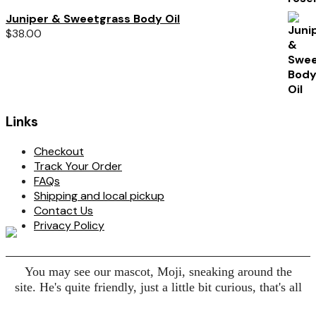
Juniper & Sweetgrass Body Oil
$
38.00
Links
Checkout
Track Your Order
FAQs
Shipping and local pickup
Contact Us
Privacy Policy
You may see our mascot, Moji, sneaking around the
site. He's quite friendly, just a little bit curious, that's all