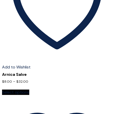
Add to Wishlist
Arnica Salve
$
8.00
–
$
32.00
This
Select options
product
has
multiple
variants.