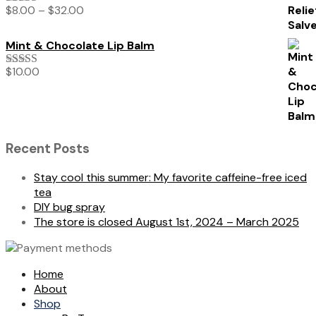
$
8.00
–
$
32.00
Rated
5.00
out of 5
Mint & Chocolate Lip Balm
$
10.00
Rated
5.00
out of 5
Recent Posts
Stay cool this summer: My favorite caffeine-free iced
tea
DIY bug spray
The store is closed August 1st, 2024 – March 2025
Home
About
Shop