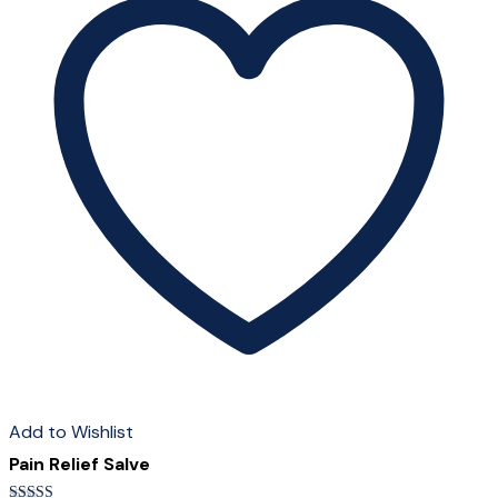
The
options
may
be
chosen
on
the
product
page
Add to Wishlist
Pain Relief Salve