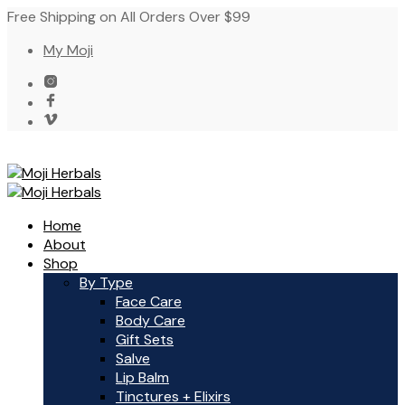
Free Shipping on All Orders Over $99
My Moji
Home
About
Shop
By Type
Face Care
Body Care
Gift Sets
Salve
Lip Balm
Tinctures + Elixirs