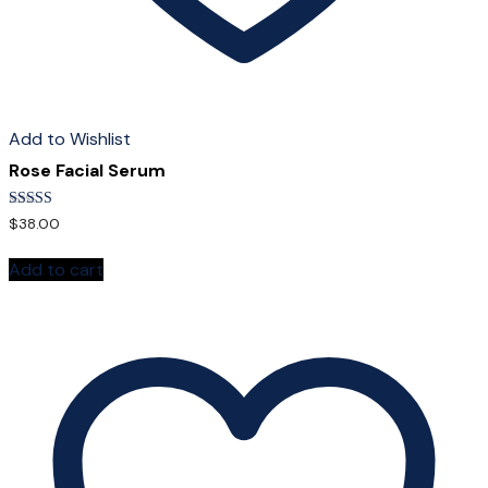
Add to Wishlist
Rose Facial Serum
Rated
$
38.00
5.00
out of 5
Add to cart