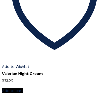
Add to Wishlist
Valerian Night Cream
$
32.00
Add to cart