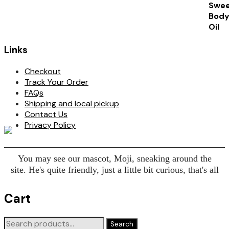
Links
Checkout
Track Your Order
FAQs
Shipping and local pickup
Contact Us
Privacy Policy
You may see our mascot, Moji, sneaking around the
site. He's quite friendly, just a little bit curious, that's all
Cart
Search
Search