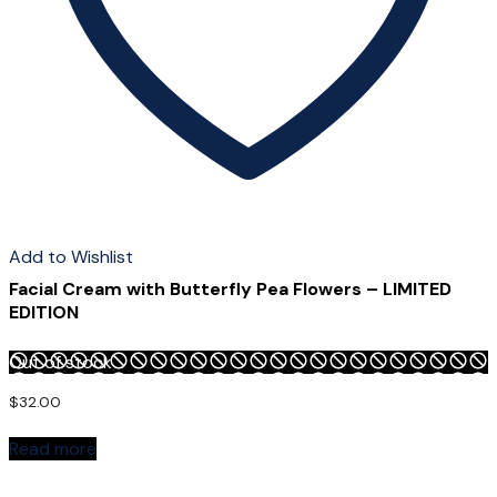
page
Add to Wishlist
Facial Cream with Butterfly Pea Flowers – LIMITED
EDITION
Out of stock
$
32.00
Read more