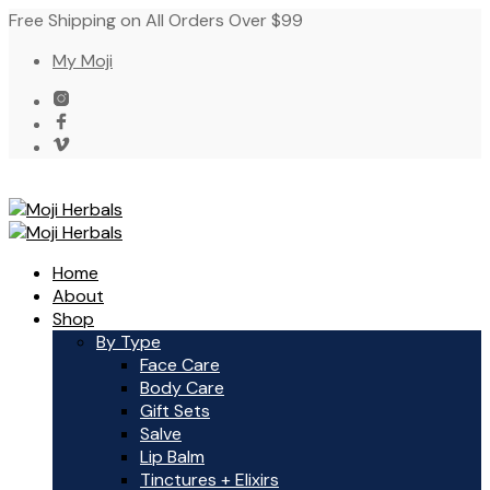
Free Shipping on All Orders Over $99
My Moji
Home
About
Shop
By Type
Face Care
Body Care
Gift Sets
Salve
Lip Balm
Tinctures + Elixirs