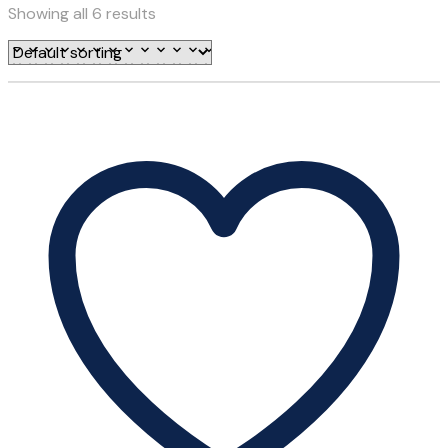
Showing all 6 results