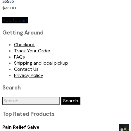
Rated
$
38.00
5.00
out of 5
Add to cart
Getting Around
Checkout
Track Your Order
FAQs
Shipping and local pickup
Contact Us
Privacy Policy
Search
Search
for:
Top Rated Products
Pain Relief Salve