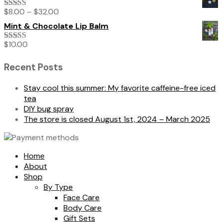
$
8.00
–
$
32.00
Rated
5.00
out of 5
Mint & Chocolate Lip Balm
$
10.00
Rated
5.00
out of 5
Recent Posts
Stay cool this summer: My favorite caffeine-free iced
tea
DIY bug spray
The store is closed August 1st, 2024 – March 2025
Home
About
Shop
By Type
Face Care
Body Care
Gift Sets