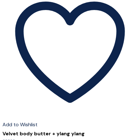
Add to Wishlist
Velvet body butter + ylang ylang