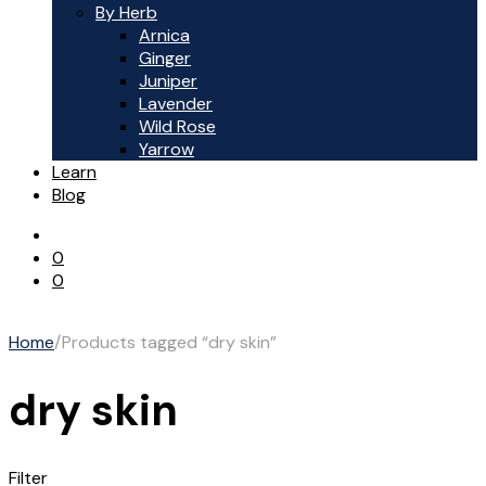
By Herb
Arnica
Ginger
Juniper
Lavender
Wild Rose
Yarrow
Learn
Blog
0
0
Home
/
Products tagged “dry skin”
dry skin
Filter