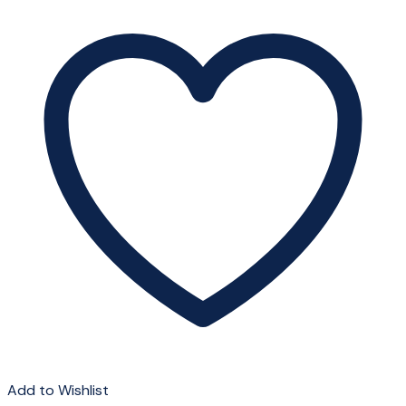
Add to Wishlist