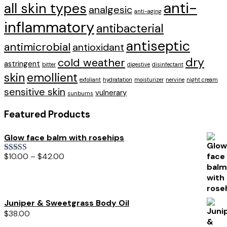
anti-
all skin types
analgesic
anti-aging
inflammatory
antibacterial
antiseptic
antimicrobial
antioxidant
dry
cold weather
astringent
bitter
digestive
disinfectant
skin
emollient
exfoliant
hydratation
moisturizer
nervine
night cream
sensitive skin
vulnerary
sunburns
Featured Products
Glow face balm with rosehips
$
10.00
–
$
42.00
Rated
5.00
out of 5
Juniper & Sweetgrass Body Oil
$
38.00