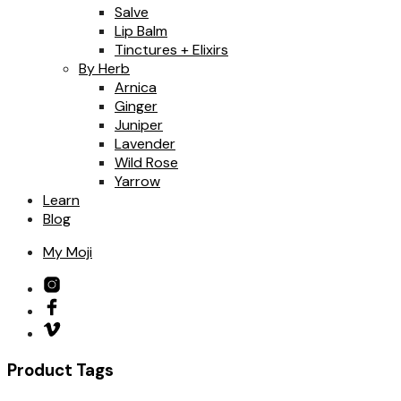
Salve
Lip Balm
Tinctures + Elixirs
By Herb
Arnica
Ginger
Juniper
Lavender
Wild Rose
Yarrow
Learn
Blog
My Moji
Product Tags